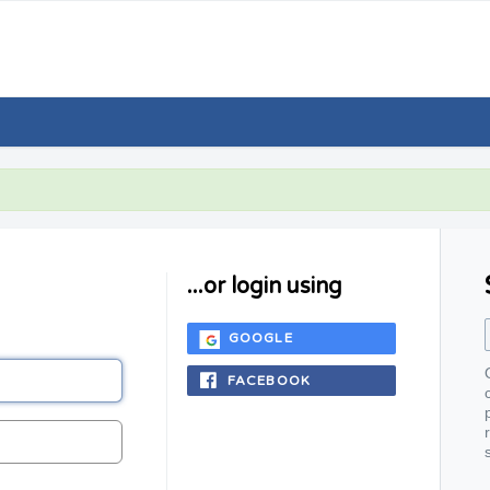
...or login using
GOOGLE
FACEBOOK