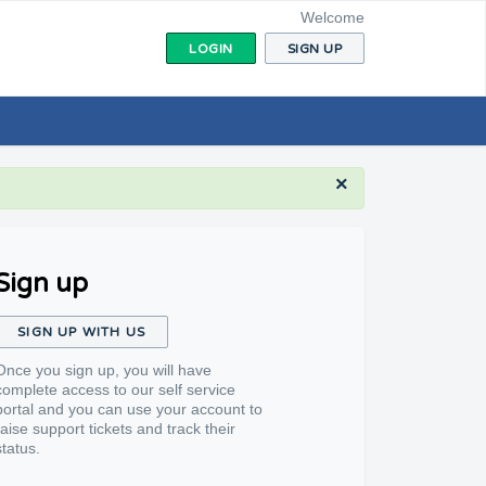
Welcome
LOGIN
SIGN UP
×
Sign up
SIGN UP WITH US
Once you sign up, you will have
complete access to our self service
portal and you can use your account to
raise support tickets and track their
status.