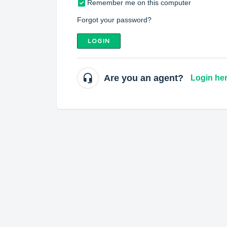
Remember me on this computer
Forgot your password?
LOGIN
Are you an agent?
Login he