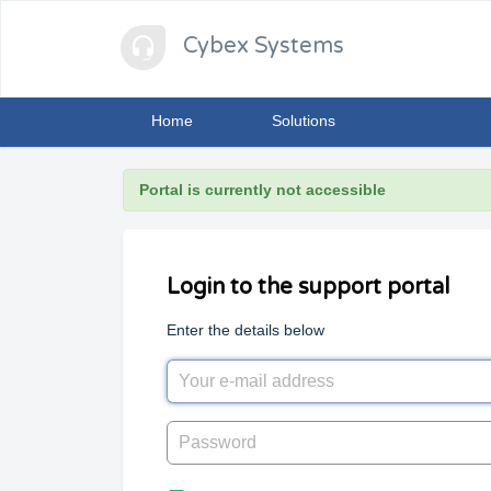
Cybex Systems
Home
Solutions
Portal is currently not accessible
Login to the support portal
Enter the details below